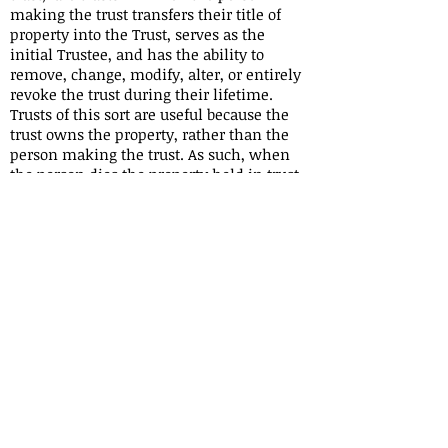
making the trust transfers their title of
property into the Trust, serves as the
initial Trustee, and has the ability to
remove, change, modify, alter, or entirely
revoke the trust during their lifetime.
Trusts of this sort are useful because the
trust owns the property, rather than the
person making the trust. As such, when
the person dies the property held in trust
is not subject to probate. An irrevocable
trust, by contrast, is one that cannot be
altered, changed, modified, or revoked
once it has been created.
Revocable trusts may be vulnerable to
claims by the creator's creditors. To access
these assets the creditor will need to
petition the court for an order enabling
them to access the assets of the trust, but
the control the trust maker maintains in
trusts of this kind is precisely what makes
the assets vulnerable to creditors. Upon