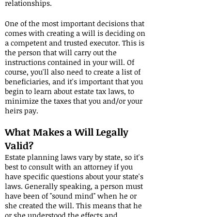
relationships.
One of the most important decisions that
comes with creating a will is deciding on
a competent and trusted executor. This is
the person that will carry out the
instructions contained in your will. Of
course, you'll also need to create a list of
beneficiaries, and it's important that you
begin to learn about estate tax laws, to
minimize the taxes that you and/or your
heirs pay.
What Makes a Will Legally
Valid?
Estate planning laws vary by state, so it's
best to consult with an attorney if you
have specific questions about your state's
laws. Generally speaking, a person must
have been of "sound mind" when he or
she created the will. This means that he
or she understood the effects and