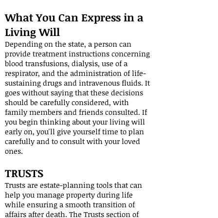
What You Can Express in a
Living Will
Depending on the state, a person can
provide treatment instructions concerning
blood transfusions, dialysis, use of a
respirator, and the administration of life-
sustaining drugs and intravenous fluids. It
goes without saying that these decisions
should be carefully considered, with
family members and friends consulted. If
you begin thinking about your living will
early on, you'll give yourself time to plan
carefully and to consult with your loved
ones.
TRUSTS
Trusts are estate-planning tools that can
help you manage property during life
while ensuring a smooth transition of
affairs after death. The Trusts section of