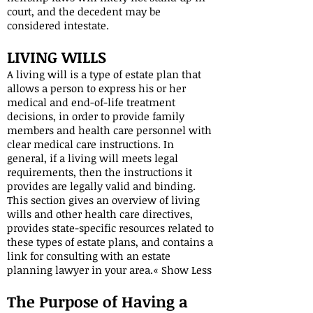
court, and the decedent may be
considered intestate.
LIVING WILLS
A living will is a type of estate plan that
allows a person to express his or her
medical and end-of-life treatment
decisions, in order to provide family
members and health care personnel with
clear medical care instructions. In
general, if a living will meets legal
requirements, then the instructions it
provides are legally valid and binding.
This section gives an overview of living
wills and other health care directives,
provides state-specific resources related to
these types of estate plans, and contains a
link for consulting with an estate
planning lawyer in your area.« Show Less
The Purpose of Having a