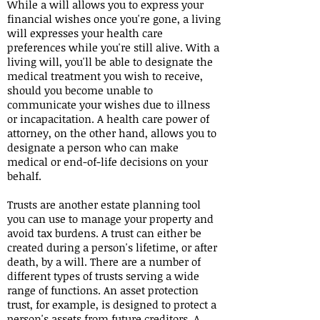
While a will allows you to express your
financial wishes once you're gone, a living
will expresses your health care
preferences while you're still alive. With a
living will, you'll be able to designate the
medical treatment you wish to receive,
should you become unable to
communicate your wishes due to illness
or incapacitation. A health care power of
attorney, on the other hand, allows you to
designate a person who can make
medical or end-of-life decisions on your
behalf.
Trusts are another estate planning tool
you can use to manage your property and
avoid tax burdens. A trust can either be
created during a person's lifetime, or after
death, by a will. There are a number of
different types of trusts serving a wide
range of functions. An asset protection
trust, for example, is designed to protect a
person's assets from future creditors. A