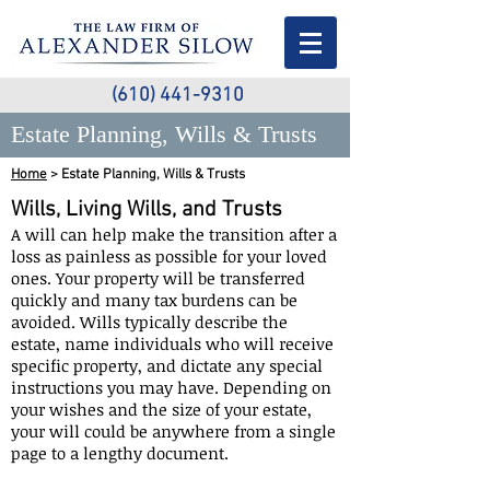
(610) 441-9310
Estate Planning, Wills & Trusts
Home
> Estate Planning, Wills & Trusts
Wills, Living Wills, and Trusts
A will can help make the transition after a
loss as painless as possible for your loved
ones. Your property will be transferred
quickly and many tax burdens can be
avoided. Wills typically describe the
estate, name individuals who will receive
specific property, and dictate any special
instructions you may have. Depending on
your wishes and the size of your estate,
your will could be anywhere from a single
page to a lengthy document.