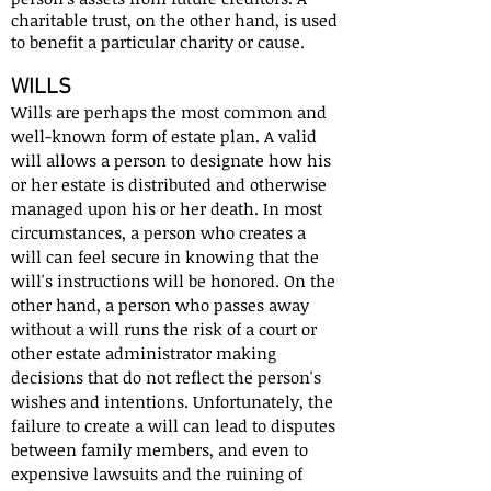
charitable trust, on the other hand, is used
to benefit a particular charity or cause.
WILLS
Wills are perhaps the most common and
well-known form of estate plan. A valid
will allows a person to designate how his
or her estate is distributed and otherwise
managed upon his or her death. In most
circumstances, a person who creates a
will can feel secure in knowing that the
will's instructions will be honored. On the
other hand, a person who passes away
without a will runs the risk of a court or
other estate administrator making
decisions that do not reflect the person's
wishes and intentions. Unfortunately, the
failure to create a will can lead to disputes
between family members, and even to
expensive lawsuits and the ruining of