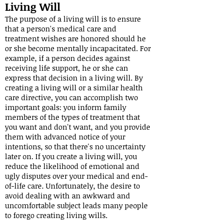
Living Will
The purpose of a living will is to ensure
that a person's medical care and
treatment wishes are honored should he
or she become mentally incapacitated. For
example, if a person decides against
receiving life support, he or she can
express that decision in a living will. By
creating a living will or a similar health
care directive, you can accomplish two
important goals: you inform family
members of the types of treatment that
you want and don't want, and you provide
them with advanced notice of your
intentions, so that there's no uncertainty
later on. If you create a living will, you
reduce the likelihood of emotional and
ugly disputes over your medical and end-
of-life care. Unfortunately, the desire to
avoid dealing with an awkward and
uncomfortable subject leads many people
to forego creating living wills.