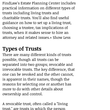
FindLaw's Estate Planning Center includes
practical information on different types of
trusts including living trusts and
charitable trusts. You'll also find useful
guidance on how to set up a living trust,
choosing a trustee, tax implications of
trusts, when it makes sense to hire an
attorney and related issues.« Show Less
Types of Trusts
There are many different kinds of trusts
possible, though all trusts can be
separated into two groups; revocable and
irrevocable trusts. The key difference, that
one can be revoked and the other cannot,
is apparent in their names, though the
reasons for selecting one or another has
more to do with other details about
ownership and control.
A revocable trust, often called a "living
trust," are trusts in which the person