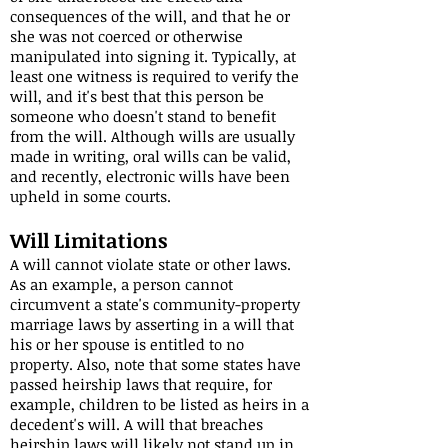
consequences of the will, and that he or
she was not coerced or otherwise
manipulated into signing it. Typically, at
least one witness is required to verify the
will, and it's best that this person be
someone who doesn't stand to benefit
from the will. Although wills are usually
made in writing, oral wills can be valid,
and recently, electronic wills have been
upheld in some courts.
Will Limitations
A will cannot violate state or other laws.
As an example, a person cannot
circumvent a state's community-property
marriage laws by asserting in a will that
his or her spouse is entitled to no
property. Also, note that some states have
passed heirship laws that require, for
example, children to be listed as heirs in a
decedent's will. A will that breaches
heirship laws will likely not stand up in